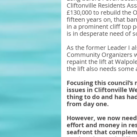
Cliftonville Residents A
£130,000 to rebuild the O
fifteen years on, that ban
in a prominent cliff top 
is in desperate need of 
As the former Leader I a
Community Organizers wh
repaint the lift at Walpo
the lift also needs some 
Focusing this council’s
issues in Cliftonville W
thing to do and has had
from day one.
However, we now need t
effort and money in res
seafront that compleme