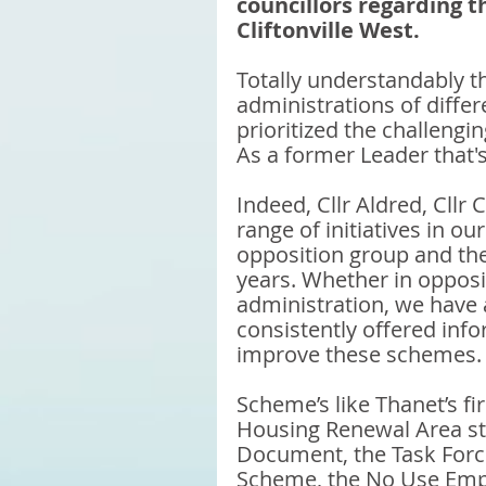
councillors regarding 
Cliftonville West.
Totally understandably th
administrations of differe
prioritized the challengi
As a former Leader that's
Indeed, Cllr Aldred, Cllr 
range of initiatives in o
opposition group and the
years. Whether in opposit
administration, we have 
consistently offered inf
improve these schemes.
Scheme’s like Thanet’s f
Housing Renewal Area sta
Document, the Task Force
Scheme, the No Use Empty