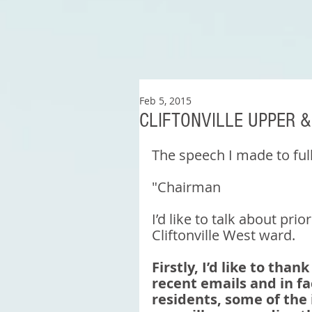
Feb 5, 2015
CLIFTONVILLE UPPER 
The speech I made to ful
"Chairman 
I’d like to talk about prio
Cliftonville West ward. 
Firstly, I’d like to tha
recent emails and in fa
residents, some of the 