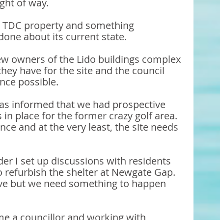
ght of way. 
 a TDC property and something 
one about its current state. 
w owners of the Lido buildings complex 
hey have for the site and the council 
nce possible. 
as informed that we had prospective 
s in place for the former crazy golf area. 
e and at the very least, the site needs 
er I set up discussions with residents 
refurbish the shelter at Newgate Gap. 
tive but we need something to happen 
e a councillor and working with 