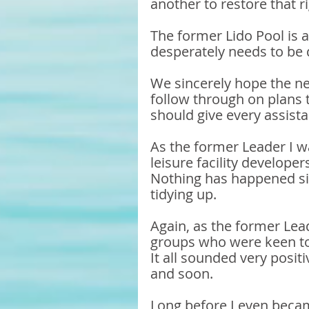
another to restore that ri
The former Lido Pool is
desperately needs to be d
We sincerely hope the ne
follow through on plans t
should give every assista
As the former Leader I w
leisure facility developer
Nothing has happened sinc
tidying up. 
Again, as the former Lead
groups who were keen to 
It all sounded very posi
and soon. 
Long before I even becam