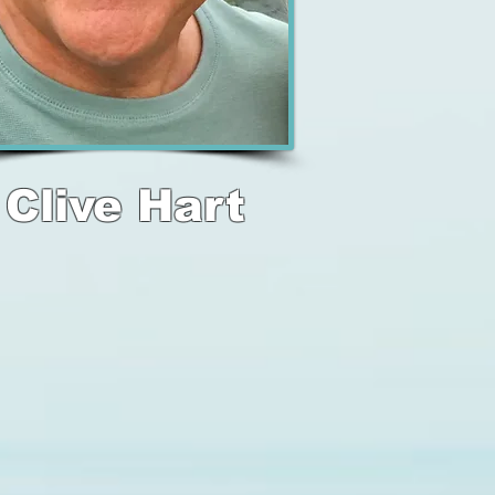
Clive Hart