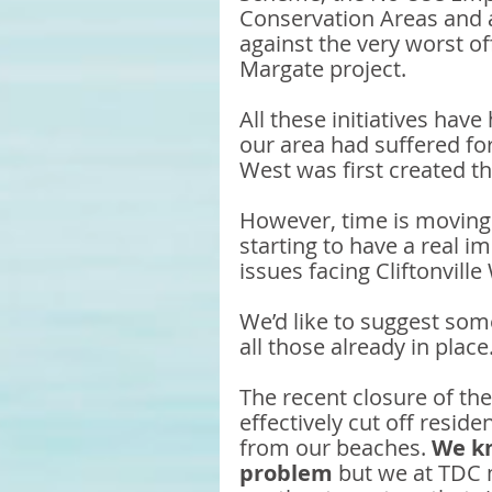
Conservation Areas and a
against the very worst of
Margate project. 
All these initiatives have
our area had suffered for
West was first created t
However, time is moving
starting to have a real i
issues facing Cliftonville
We’d like to suggest som
all those already in place.
The recent closure of th
effectively cut off resid
from our beaches. 
We kn
problem
 but we at TDC 