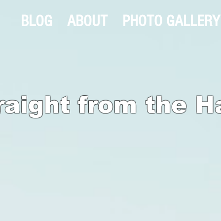
BLOG
ABOUT
PHOTO GALLERY
raight from the H