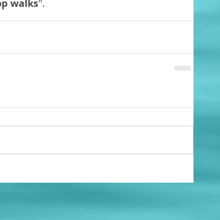
op walks
".   