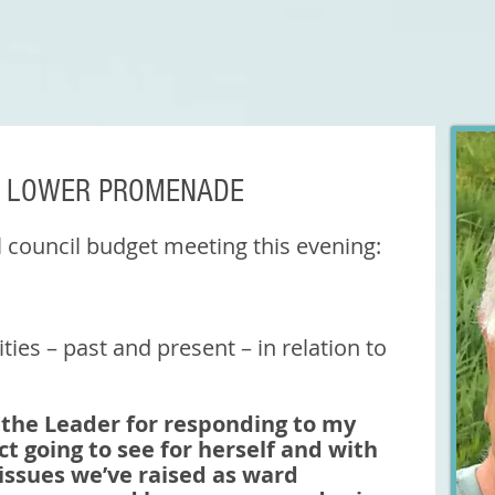
& LOWER PROMENADE
l council budget meeting this evening: 
rities – past and present – in relation to 
nk the Leader for responding to my 
ct going to see for herself and with 
issues we’ve raised as ward 