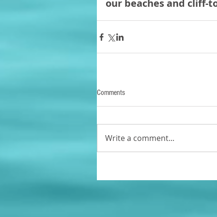
our beaches and cliff-t
Comments
Write a comment...