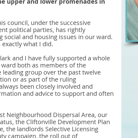
the upper and lower promenades in 
is council, under the successive 
nt political parties, has rightly 
ng social and housing issues in our ward. 
 exactly what I did. 
Clark and I have fully supported a whole 
ur ward both as members of the 
 leading group over the past twelve 
ion or as part of the ruling 
always been closely involved and 
ormation and advice to support and often 
 
irst Neighbourhood Dispersal Area, our 
tus, the Cliftonville Development Plan 
, the landlords Selective Licensing 
 campaign, the roll out of 