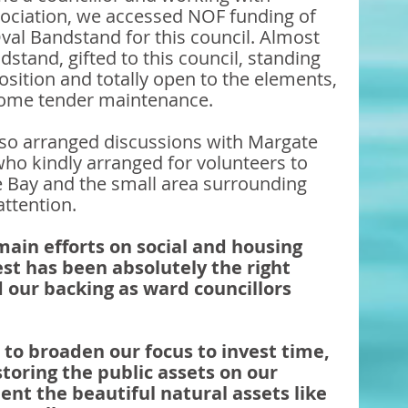
ssociation, we accessed NOF funding of 
val Bandstand for this council. Almost 
dstand, gifted to this council, standing 
position and totally open to the elements, 
some tender maintenance. 
lso arranged discussions with Margate 
o kindly arranged for volunteers to 
le Bay and the small area surrounding 
attention. 
 main efforts on social and housing 
est has been absolutely the right 
 our backing as ward councillors 
o broaden our focus to invest time, 
toring the public assets on our 
nt the beautiful natural assets like 