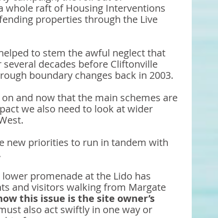
 whole raft of Housing Interventions 
fending properties through the Live 
 helped to stem the awful neglect that 
 several decades before Cliftonville 
hrough boundary changes back in 2003. 
 on and now that the main schemes are 
mpact we also need to look at wider 
 West. 
e new priorities to run in tandem with 
 
e lower promenade at the Lido has 
ents and visitors walking from Margate 
ow this issue is the site owner’s 
must also act swiftly in one way or 