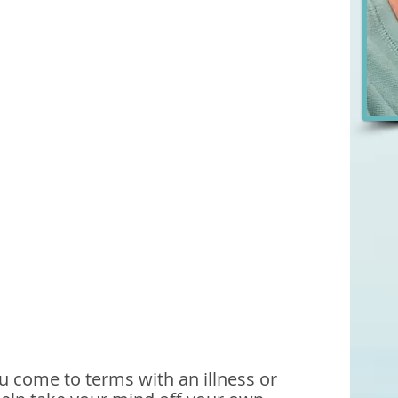
u come to terms with an illness or 