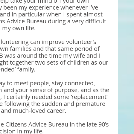
help take your mind off your own 
ly been my experience whenever I’ve 
and in particular when I spent almost 
ns Advice Bureau during a very difficult 
 my own life.
olunteering can improve volunteer’s 
own families and that same period of 
B was around the time my wife and I 
ght together two sets of children as our 
ended’ family. 
ay to meet people, stay connected, 
 and your sense of purpose, and as the 
in, I certainly needed some ‘replacement’ 
 following the sudden and premature 
g and much-loved career.
e Citizens Advice Bureau in the late 90's 
ision in my life.