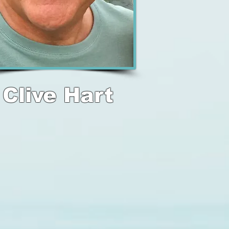
Clive Hart