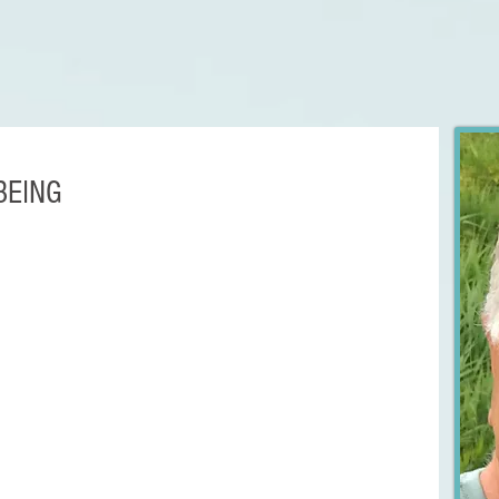
BEING