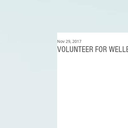
Nov 29, 2017
VOLUNTEER FOR WELL