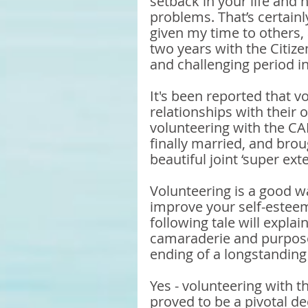
setback in your life and 
problems. That’s certain
given my time to others, 
two years with the Citize
and challenging period in
It's been reported that v
relationships with their 
volunteering with the CA
finally married, and brou
beautiful joint ‘super ext
Volunteering is a good w
improve your self-esteem
following tale will expla
camaraderie and purpose
ending of a longstandin
Yes - volunteering with th
proved to be a pivotal dec