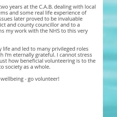
wo years at the C.A.B. dealing with local 
ems and some real life experience of 
issues later proved to be invaluable 
ict and county councillor and to a 
orms my work with the NHS to this very 
life and led to many privileged roles 
 I’m eternally grateful. I cannot stress 
st how beneficial volunteering is to the 
to society as a whole.
wellbeing - go volunteer!