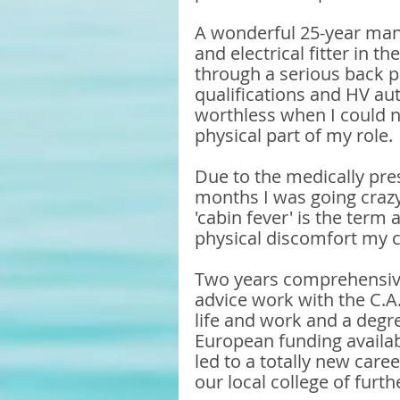
A wonderful 25-year manu
and electrical fitter in t
through a serious back p
qualifications and HV aut
worthless when I could n
physical part of my role.
Due to the medically pres
months I was going crazy
'cabin fever' is the term 
physical discomfort my c
Two years comprehensive 
advice work with the C.A
life and work and a degre
European funding availab
led to a totally new caree
our local college of furt