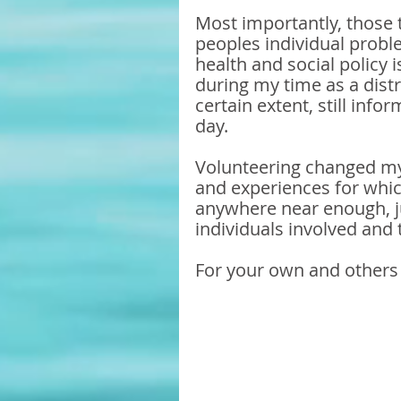
Most importantly, those t
peoples individual probl
health and social policy 
during my time as a distr
certain extent, still inf
day.
Volunteering changed my 
and experiences for which
anywhere near enough, ju
individuals involved and 
For your own and others 