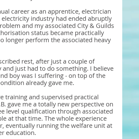
al career as an apprentice, electrician 
he electricity industry had ended abruptly 
roblem and my associated City & Guilds 
horisation status became practically 
o longer perform the associated heavy 
cribed rest, after just a couple of 
 and just had to do something. I believe 
and boy was I suffering - on top of the 
ondition already gave me. 
training and supervised practical 
.B. gave me a totally new perspective on 
e level qualification through associated 
le at that time. The whole experience 
r, eventually running the welfare unit at 
her education.