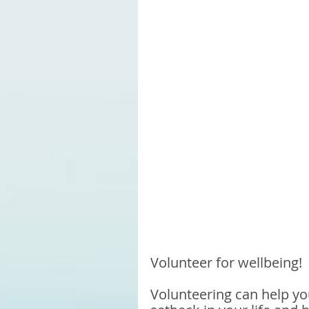
Volunteer for wellbeing!
Volunteering can help yo