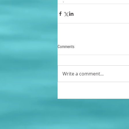
.
Comments
Write a comment...