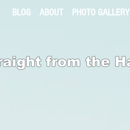
BLOG
ABOUT
PHOTO GALLERY
raight from the H