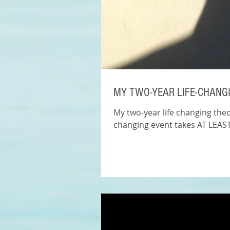
MY TWO-YEAR LIFE-CHANG
My two-year life changing theor
changing event takes AT LEAST