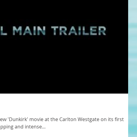
new 'Dunkirk' movie at the Carlton Westgate on its first
ipping and intense...