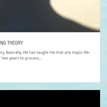
ING THEORY
y. Basically, life has taught me that any major life-
 two years to process...