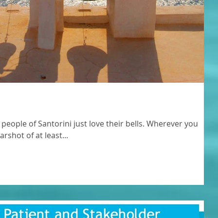
 people of Santorini just love their bells. Wherever you
rshot of at least...