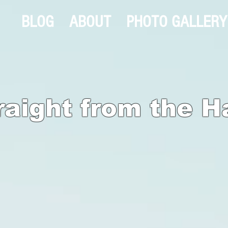
BLOG
ABOUT
PHOTO GALLERY
raight from the H