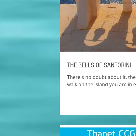
THE BELLS OF SANTORINI
There's no doubt about it, the
walk on the island you are in ea