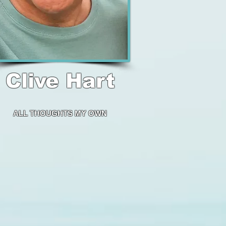
Clive Hart
ALL THOUGHTS
MY OWN