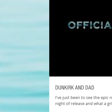
DUNKIRK AND DAD
I've just been to see the epic 
night of release and what a gr